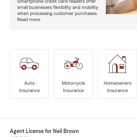
Smartphone credit card readers offer
small businesses flexibility and mobility
when processing customer purchases.
Read more.
Auto
Motorcycle
Homeowners
Insurance
Insurance
Insurance
Agent License for Neil Brown