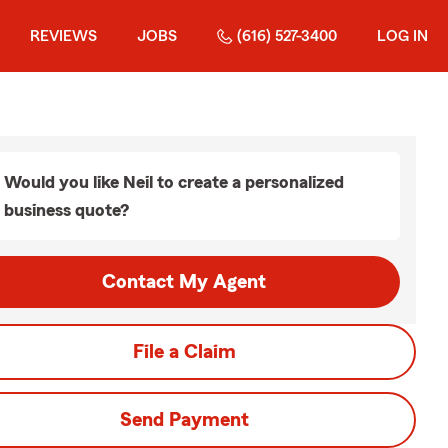
REVIEWS
JOBS
(616) 527-3400
LOG IN
Would you like Neil to create a personalized
business quote?
Contact My Agent
File a Claim
Send Payment