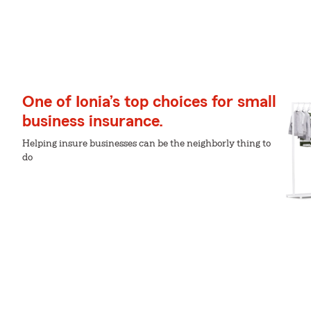
One of Ionia’s top choices for small
business insurance.
Helping insure businesses can be the neighborly thing to
do