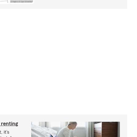
 renting
 it’s