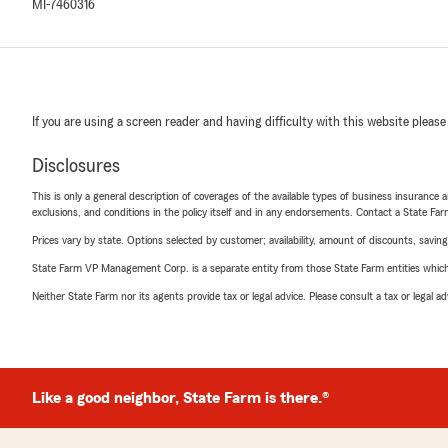
MI-7460316
If you are using a screen reader and having difficulty with this website please
Disclosures
This is only a general description of coverages of the available types of business insurance a
exclusions, and conditions in the policy itself and in any endorsements. Contact a State F
Prices vary by state. Options selected by customer; availability, amount of discounts, savings
State Farm VP Management Corp. is a separate entity from those State Farm entities which p
Neither State Farm nor its agents provide tax or legal advice. Please consult a tax or legal 
Like a good neighbor, State Farm is there.®