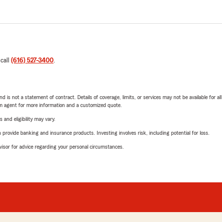
 call
(616) 527-3400
.
nd is not a statement of contract. Details of coverage, limits, or services may not be available for a
arm agent for more information and a customized quote.
 and eligibility may vary.
rovide banking and insurance products. Investing involves risk, including potential for loss.
advisor for advice regarding your personal circumstances.