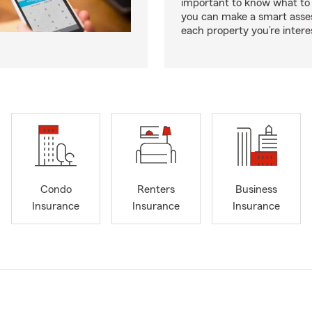
important to know what to 
you can make a smart ass
each property you’re intere
Condo
Renters
Business
Insurance
Insurance
Insurance