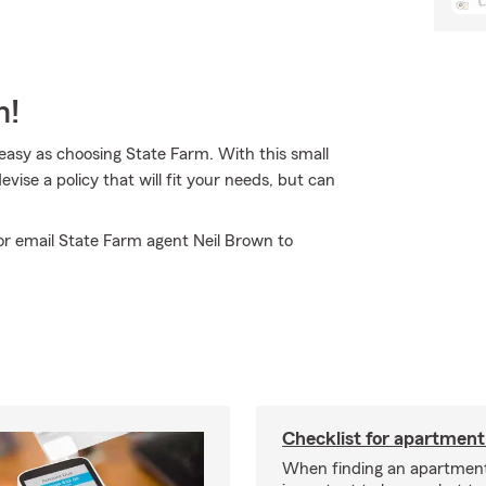
m!
 easy as choosing State Farm. With this small
vise a policy that will fit your needs, but can
 or email State Farm agent Neil Brown to
Checklist for apartment
When finding an apartment,