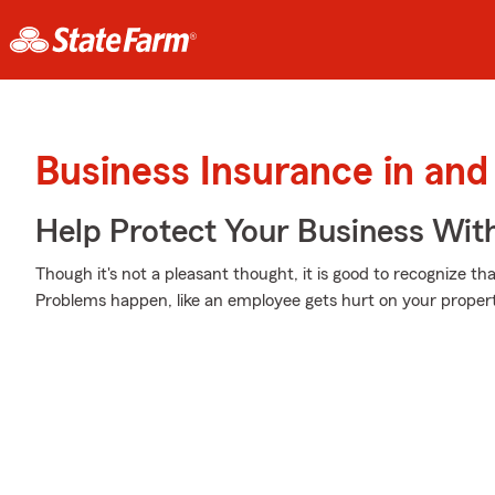
Business Insurance in and
Help Protect Your Business Wit
Though it's not a pleasant thought, it is good to recognize th
Problems happen, like an employee gets hurt on your propert