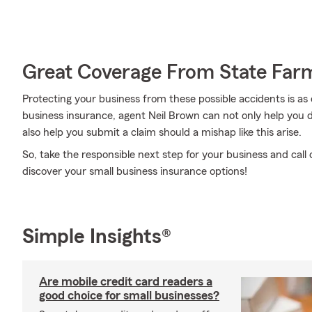
Great Coverage From State Far
Protecting your business from these possible accidents is as
business insurance, agent Neil Brown can not only help you de
also help you submit a claim should a mishap like this arise.
So, take the responsible next step for your business and call
discover your small business insurance options!
Simple Insights®
Are mobile credit card readers a
good choice for small businesses?