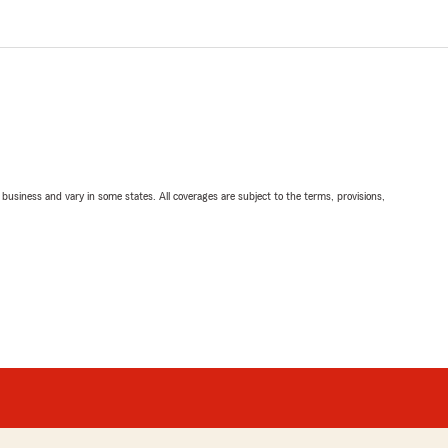
ll business and vary in some states. All coverages are subject to the terms, provisions,