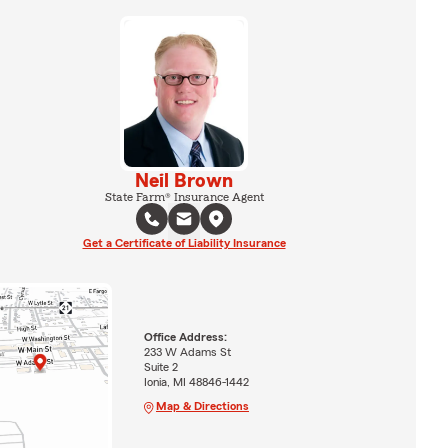
Neil Brown
State Farm® Insurance Agent
Get a Certificate of Liability Insurance
Office Address:
233 W Adams St
Suite 2
Ionia, MI 48846-1442
Map & Directions