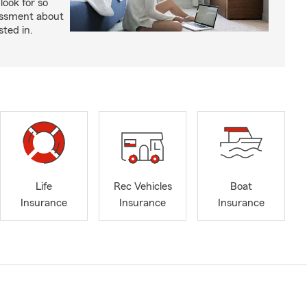
look for so
essment about
sted in.
Life
Rec Vehicles
Boat
Insurance
Insurance
Insurance