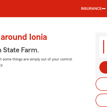
INSURANCE
 around Ionia
h State Farm.
at some things are simply out of your control.
y.